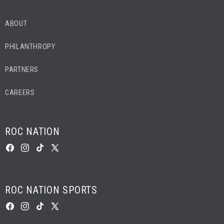
ABOUT
PHILANTHROPY
PARTNERS
CAREERS
ROC NATION
FACEBOOK
INSTAGRAM
TIKTOK
X
(TWITTER)
ROC NATION SPORTS
FACEBOOK
INSTAGRAM
TIKTOK
X