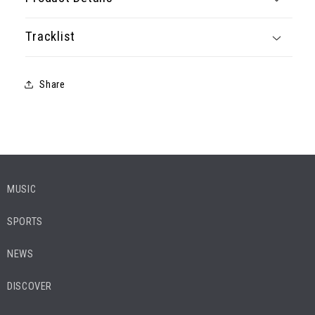
Tracklist
Share
MUSIC
SPORTS
NEWS
DISCOVER