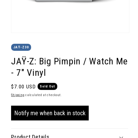
Open
media
1
JAŸ-Z30
in
modal
JAŸ-Z: Big Pimpin / Watch Me
- 7" Vinyl
Regular
$7.00 USD
Sold Out
price
Shipping
calculated at checkout.
Notify me when back in stock
Product Details