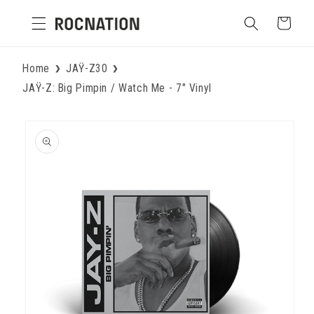
Skip to
Cart
content
Home
JAŸ-Z30
JAŸ-Z: Big Pimpin / Watch Me - 7" Vinyl
Skip to
product
information