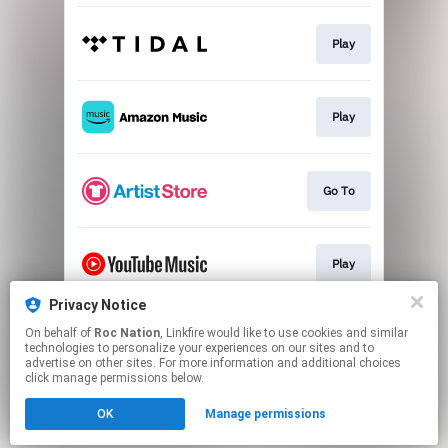
Play
Play
Go To
Play
Privacy Notice
On behalf of
Roc Nation
, Linkfire would like to use cookies and similar
Play
technologies to personalize your experiences on our sites and to
advertise on other sites. For more information and additional choices
click manage permissions below.
This page may contain affiliate links.
OK
Manage permissions
By using this service, you agree to the use of cookies.
Click here
to manage your permissions.