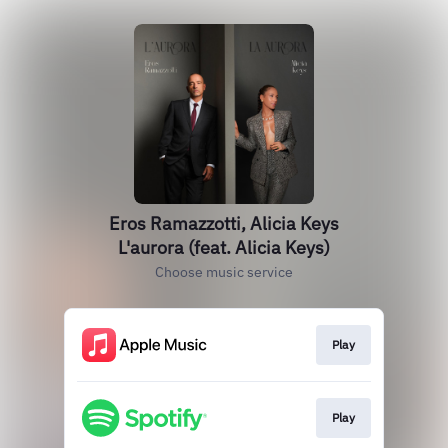
Eros Ramazzotti, Alicia Keys
L'aurora (feat. Alicia Keys)
Choose music service
Play
Play